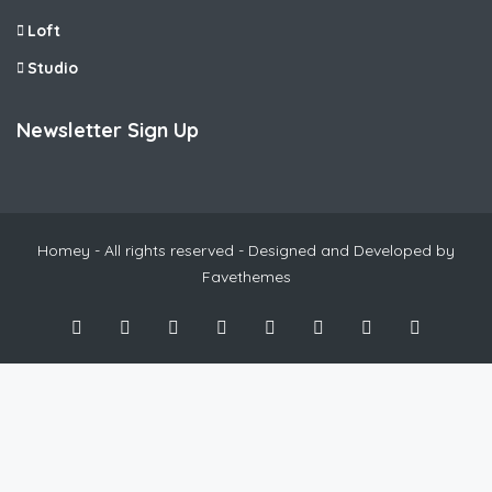
Loft
Studio
Newsletter Sign Up
Homey - All rights reserved - Designed and Developed by
Favethemes