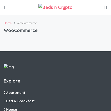
Home
WooCommerce
WooCommerce
Explore
Apartment
Bed & Breakfast
House