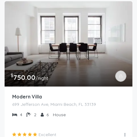
$
750.00
/night
Modern Villa
699 Jefferson Ave, Miami Beach, FL 33139
4
2
6
House
Excellent