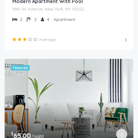
Modern Apartment With Pool
984 1st Avenue, New York, NY 10022
2
2
4
Apartment
Average
Featured
$
65.00
/night