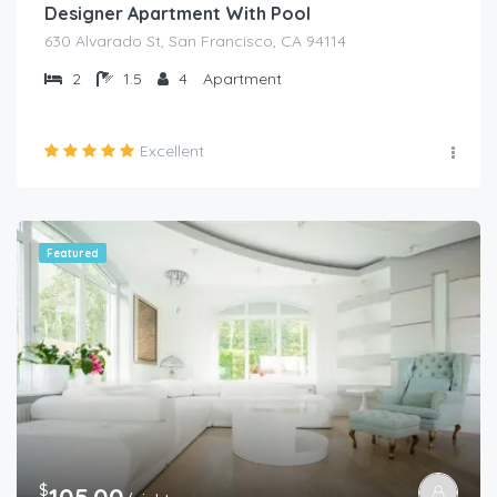
Designer Apartment With Pool
630 Alvarado St, San Francisco, CA 94114
2
1.5
4
Apartment
Excellent
Featured
$
105.00