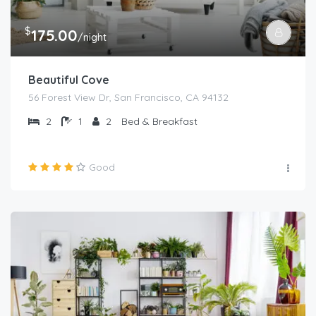
$
175.00
/night
Beautiful Cove
56 Forest View Dr, San Francisco, CA 94132
2
1
2
Bed & Breakfast
Good