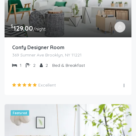
$
129.00
/night
Confy Designer Room
369 Sumner Ave Brooklyn, NY 11221
1
2
2
Bed & Breakfast
Excellent
Featured