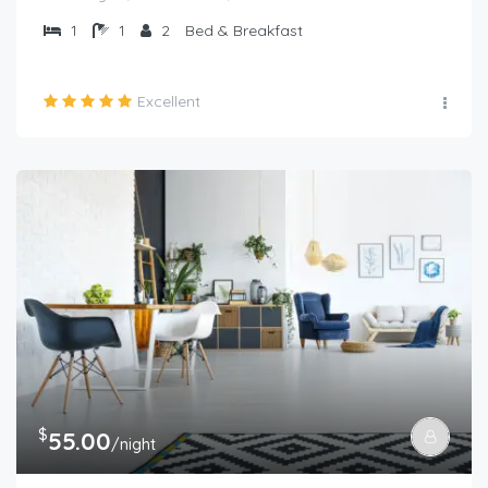
1
1
2
Bed & Breakfast
Excellent
$
55.00
/night