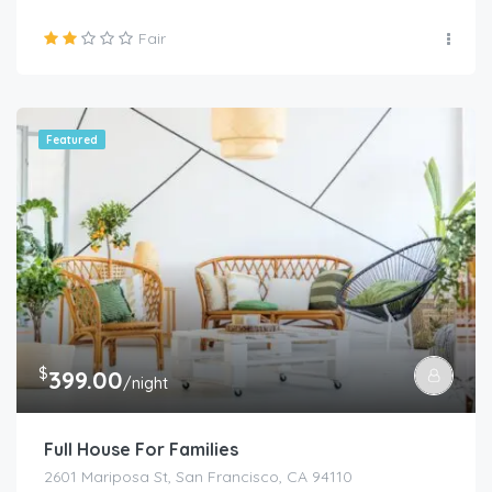
Fair
Featured
$
399.00
/night
Full House For Families
2601 Mariposa St, San Francisco, CA 94110