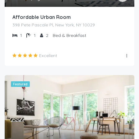
Affordable Urban Room
398 Pete Pascale Pl, New York, NY 10029
1
1
2
Bed & Breakfast
Excellent
Featured