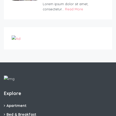
Lorem ipsum dolor sit amet,
consectetur...
Read More
Explore
Apartment
Bed & Breakfast