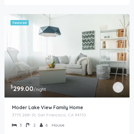
Featured
$
299.00
/night
Moder Lake View Family Home
3715 26th St, San Francisco, CA 94110
3
2
6
House