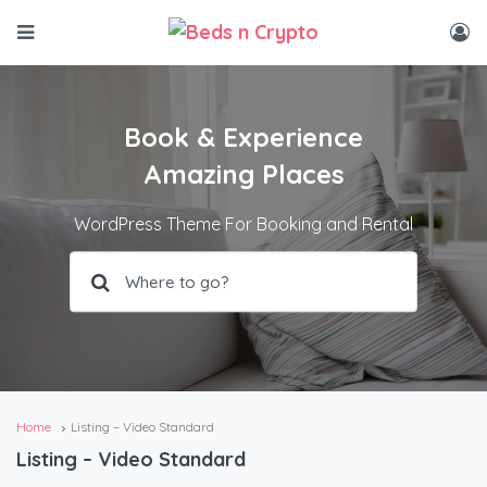
Book & Experience
Amazing Places
WordPress Theme For Booking and Rental
Home
Listing – Video Standard
Listing – Video Standard