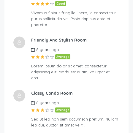
Good
Vivamus finibus fringilla libero, id consectetur
purus sollicitudin vel. Proin dapibus ante et
pharetra…
Friendly And Stylish Room
8 years ago
Average
Lorem ipsum dolor sit amet, consectetur
adipiscing elit. Morbi est quam, volutpat et
arcu…
Classy Condo Room
8 years ago
Average
Sed ut leo non sem accumsan pretium. Nullam
leo dui, auctor sit amet velit…