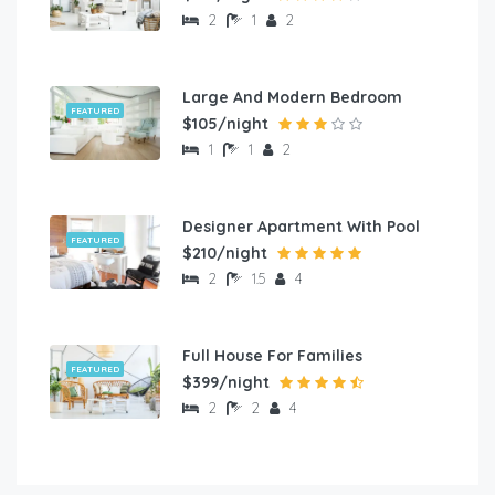
2
1
2
Large And Modern Bedroom
FEATURED
$105/night
1
1
2
Designer Apartment With Pool
FEATURED
$210/night
2
1.5
4
Full House For Families
FEATURED
$399/night
2
2
4