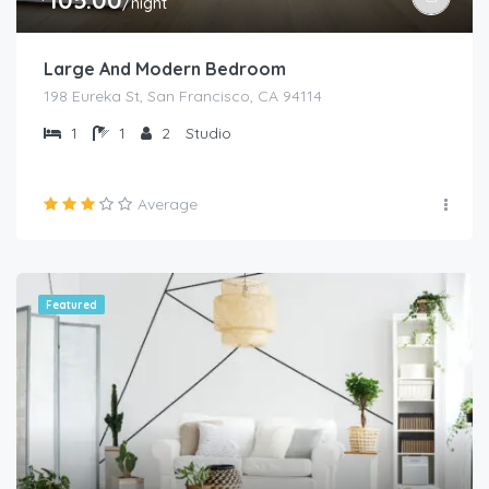
/night
Large And Modern Bedroom
198 Eureka St, San Francisco, CA 94114
1
1
2
Studio
Average
Featured