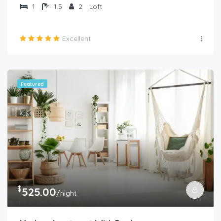
1
1.5
2
Loft
Excellent
Featured
$
525.00
/night