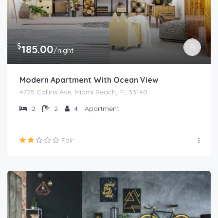
$
185.00
/night
Modern Apartment With Ocean View
4725 Collins Ave, Miami Beach, FL 33140
2
2
4
Apartment
Fair