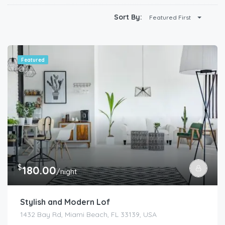
Sort By:
Featured First
Featured
$
180.00
/night
Stylish and Modern Lof
1432 Bay Rd, Miami Beach, FL 33139, USA