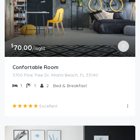
$
70.00
/night
Confortable Room
3700 Pine Tree Dr, Miami Beach, FL 33140
1
1
2
Bed & Breakfast
Excellent