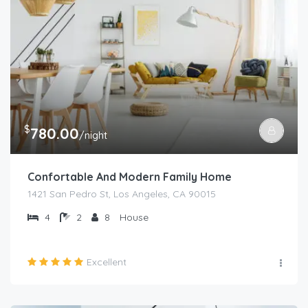
$
780.00
/night
Confortable And Modern Family Home
1421 San Pedro St, Los Angeles, CA 90015
4
2
8
House
Excellent