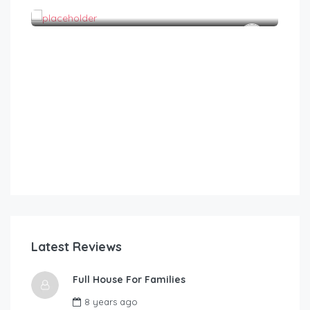
1
1
2
Latest Reviews
Full House For Families
8 years ago