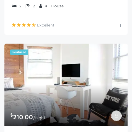
2
2
4
House
Excellent
Featured
$
210.00
/night