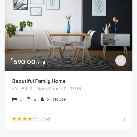
$
590.00
/night
Beautiful Family Home
601 15th St, Miami Beach, FL 33139
3
2
6
House
Good