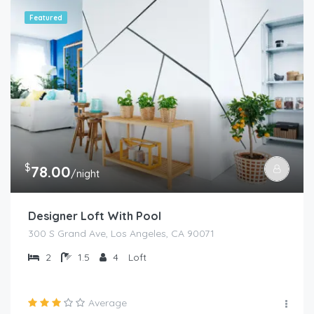
Featured
$
78.00
/night
Designer Loft With Pool
300 S Grand Ave, Los Angeles, CA 90071
2
1.5
4
Loft
Average