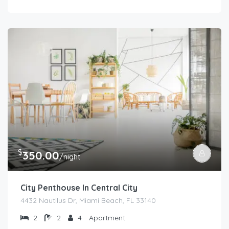
$
350.00
/night
City Penthouse In Central City
4432 Nautilus Dr, Miami Beach, FL 33140
2
2
4
Apartment