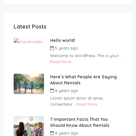
Latest Posts
Hello world!
5 years ago
by
Blueadmin
Welcome to WordPress. This is your...
Read More
Here’s What People Are Saying
About Rentals
8 years ago
by
Blueadmin
Lorem ipsum dolor sit amet,
consectetur...
Read More
7 Important Facts That You
Should Know About Rentals
8 years ago
by
Blueadmin