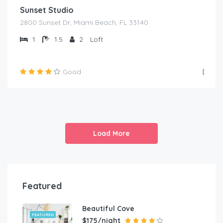
Sunset Studio
2800 Sunset Dr, Miami Beach, FL 33140
1
1.5
2
Loft
Good
Load More
Featured
Beautiful Cove
FEATURED
$175/night