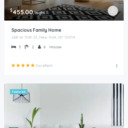
$
455.00
/night
Spacious Family Home
268 W 10th St, New York, NY 10014
3
2
6
House
Excellent
Featured