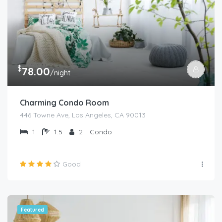
$
78.00
/night
Charming Condo Room
446 Towne Ave, Los Angeles, CA 90013
1
1.5
2
Condo
Good
Featured