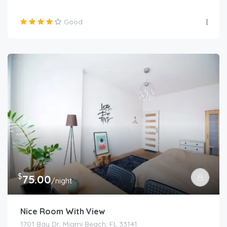
Good
$
75.00
/night
Nice Room With View
1701 Bay Dr, Miami Beach, FL 33141