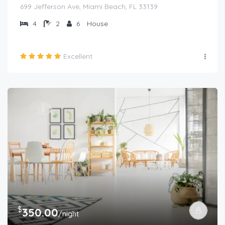
699 Jefferson Ave, Miami Beach, FL 33139
4
2
6
House
Excellent
$
350.00
/night