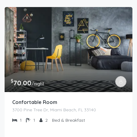
$
70.00
/night
Confortable Room
3700 Pine Tree Dr, Miami Beach, FL 33140
1
1
2
Bed & Breakfast