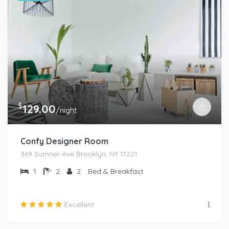
$
129.00
/night
Confy Designer Room
369 Sumner Ave Brooklyn, NY 11221
1
2
2
Bed & Breakfast
Excellent