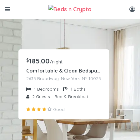
185.00
$
/night
Comfortable & Clean Bedspace
2633 Broadway, New York, NY 10025
1
Bedrooms
1
Baths
2
Guests
Bed & Breakfast
Good