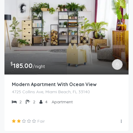
$
185.00
/night
Modern Apartment With Ocean View
4725 Collins Ave, Miami Beach, FL 33140
2
2
4
Apartment
Fair