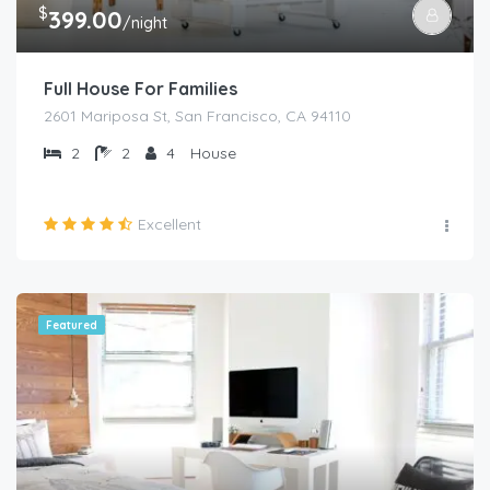
$
399.00
/night
Full House For Families
2601 Mariposa St, San Francisco, CA 94110
2
2
4
House
Excellent
Featured