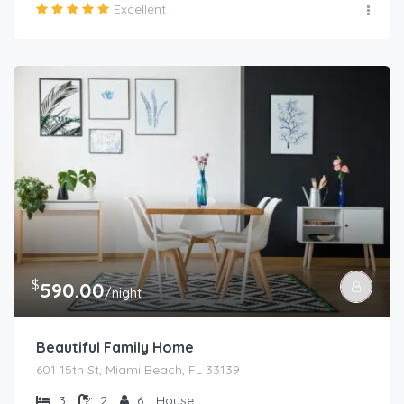
Excellent
$
590.00
/night
Beautiful Family Home
601 15th St, Miami Beach, FL 33139
3
2
6
House