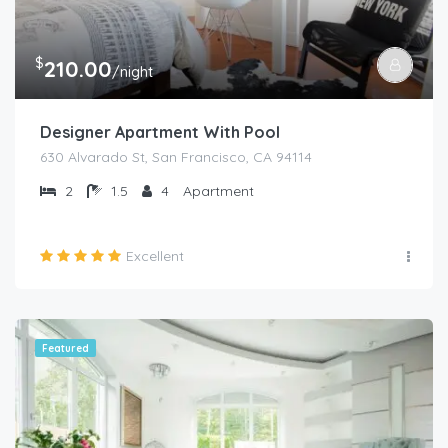
$
210.00
/night
Designer Apartment With Pool
630 Alvarado St, San Francisco, CA 94114
2
1.5
4
Apartment
Excellent
Featured