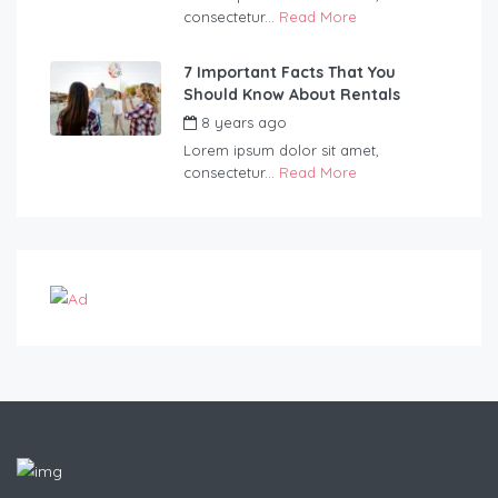
consectetur...
Read More
7 Important Facts That You
Should Know About Rentals
8 years ago
by
Blueadmin
Lorem ipsum dolor sit amet,
consectetur...
Read More