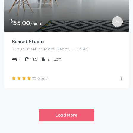
$
55.00
/night
Sunset Studio
2800 Sunset Dr, Miami Beach, FL 33140
1
1.5
2
Loft
Good
Load More