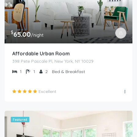
$
65.00
/night
Affordable Urban Room
398 Pete Pascale Pl, New York, NY 10029
1
1
2
Bed & Breakfast
Excellent
Featured