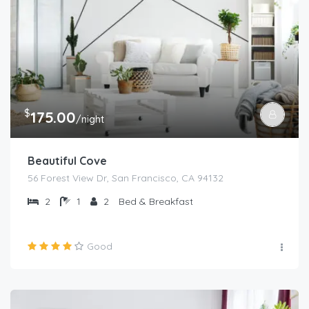
$
175.00
/night
Beautiful Cove
56 Forest View Dr, San Francisco, CA 94132
2
1
2
Bed & Breakfast
Good