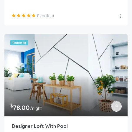
Excellent
Featured
$
78.00
/night
Designer Loft With Pool