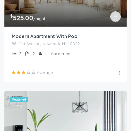
$
525.00
/night
Modern Apartment With Pool
984 1st Avenue, New York, NY 10022
2
2
4
Apartment
Average
Featured