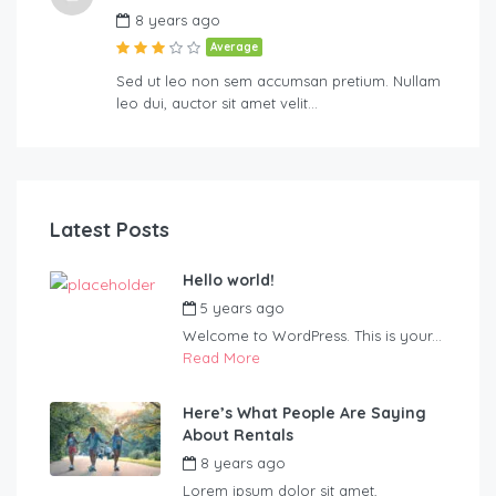
8 years ago
Average
Sed ut leo non sem accumsan pretium. Nullam
leo dui, auctor sit amet velit…
Latest Posts
Hello world!
5 years ago
by
Blueadmin
Welcome to WordPress. This is your...
Read More
Here’s What People Are Saying
About Rentals
8 years ago
by
Blueadmin
Lorem ipsum dolor sit amet,