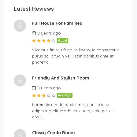
Latest Reviews
Full House For Families
8 years ago
Good
Vivamus finibus fringilla libero, id consectetur
purus sollicitudin vel. Proin dapibus ante et
pharetra…
Friendly And Stylish Room
8 years ago
Average
Lorem ipsum dolor sit amet, consectetur
adipiscing elit. Morbi est quam, volutpat et
arcu…
Classy Condo Room