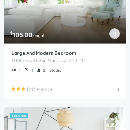
$
105.00
/night
Large And Modern Bedroom
198 Eureka St, San Francisco, CA 94114
1
1
2
Studio
Average
Featured