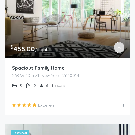
$
455.00
/night
Spacious Family Home
268 W 10th St, New York, NY 10014
3
2
6
House
Excellent
Featured