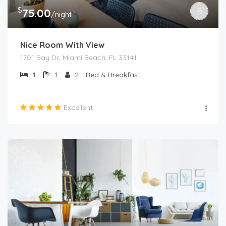
$
75.00
/night
Nice Room With View
1701 Bay Dr, Miami Beach, FL 33141
1
1
2
Bed & Breakfast
Excellent