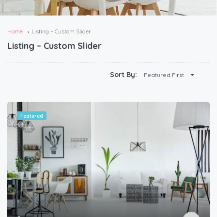
Home
Listing – Custom Slider
Listing – Custom Slider
Sort By:
Featured First
Featured