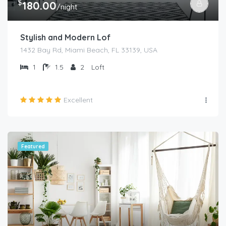
$
180.00
/night
Stylish and Modern Lof
1432 Bay Rd, Miami Beach, FL 33139, USA
1
1.5
2
Loft
Excellent
Featured