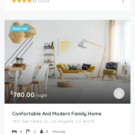
Good
Featured
$
780.00
/night
Confortable And Modern Family Home
1421 San Pedro St, Los Angeles, CA 90015
4
2
8
House