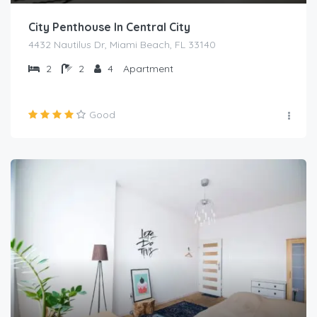
City Penthouse In Central City
4432 Nautilus Dr, Miami Beach, FL 33140
2
2
4
Apartment
Good