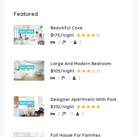
Featured
Beautiful Cove
FEATURED
$175/night
2
1
2
Large And Modern Bedroom
FEATURED
$105/night
1
1
2
Designer Apartment With Pool
FEATURED
$210/night
2
1.5
4
Full House For Families