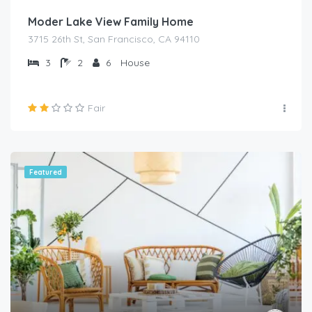
Moder Lake View Family Home
3715 26th St, San Francisco, CA 94110
3
2
6
House
Fair
Featured