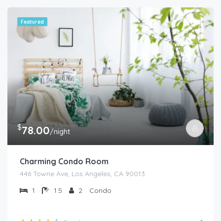
Featured
$
78.00
/night
Charming Condo Room
446 Towne Ave, Los Angeles, CA 90013
1
1.5
2
Condo