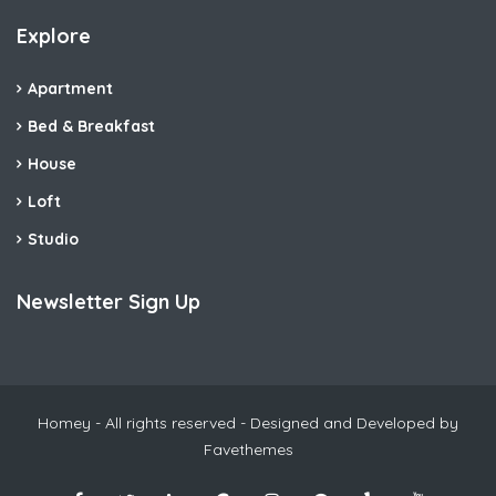
Explore
Apartment
Bed & Breakfast
House
Loft
Studio
Newsletter Sign Up
Homey - All rights reserved - Designed and Developed by
Favethemes