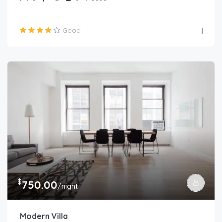
Good
$
750.00
/night
Modern Villa