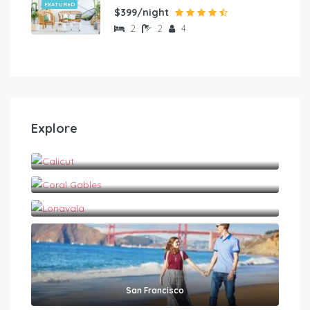
FEATURED
$399/night
2
2
4
Explore
Calicut
Coral Gables
Lonavala
San Francisco