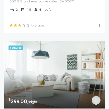
300 S Grand Ave, Los Angeles, CA 90071
2
1.5
4
Loft
Average
Featured
$
299.00
/night