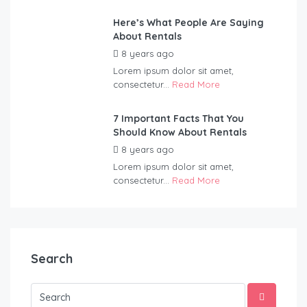
Here’s What People Are Saying
About Rentals
8 years ago
by
Blueadmin
Lorem ipsum dolor sit amet,
consectetur...
Read More
7 Important Facts That You
Should Know About Rentals
8 years ago
by
Blueadmin
Lorem ipsum dolor sit amet,
consectetur...
Read More
Search