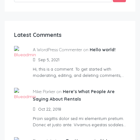
Latest Comments
A WordPress Commenter on
Hello world!
Sep 5, 2021
Hi, this is a comment. To get started with
moderating, editing, and deleting comments,…
Mike Parker on
Here’s What People Are
Saying About Rentals
Oct 22, 2018
Proin sagittis dolor sed mi elementum pretium.
Donec et justo ante. Vivamus egestas sodales…