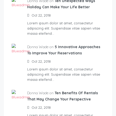
Donna Wade on
Ten Unexpected Ways
Holiday Can Make Your Life Better
Oct 22, 2018
Lorem ipsum dolor sit amet, consectetur
adipiscing elit. Suspendisse vitae sapien vitae
massa eleifend…
Donna Wade on
5 Innovative Approaches
To Improve Your Reservations
Oct 22, 2018
Lorem ipsum dolor sit amet, consectetur
adipiscing elit. Suspendisse vitae sapien vitae
massa eleifend…
Donna Wade on
Ten Benefits Of Rentals
That May Change Your Perspective
Oct 22, 2018
Lorem ipsum dolor sit amet, consectetur