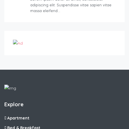
adipiscing elit. Suspendisse vitae sapien vitae
massa eleifend…
Explore
Apartment
Bed & Breakfast