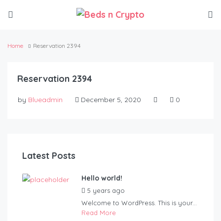
Home
Reservation 2394
Reservation 2394
by
Blueadmin
December 5, 2020
0
Latest Posts
Hello world!
5 years ago
by
Blueadmin
Welcome to WordPress. This is your...
Read More