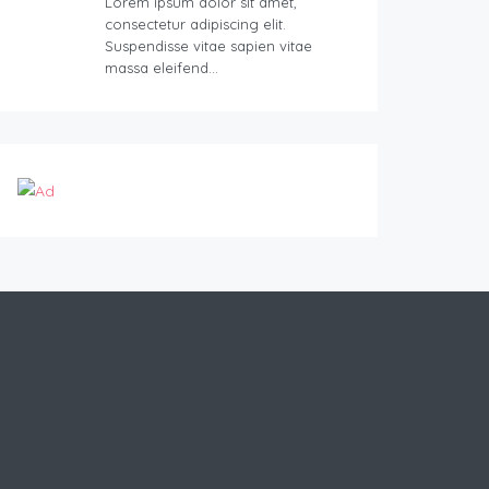
Lorem ipsum dolor sit amet,
consectetur adipiscing elit.
Suspendisse vitae sapien vitae
massa eleifend…