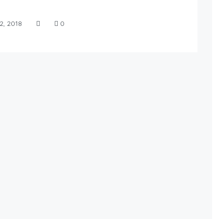
2, 2018
0