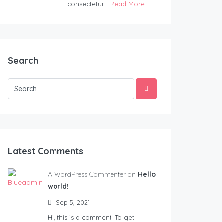
consectetur...
Read More
Search
Latest Comments
A WordPress Commenter on
Hello
world!
Sep 5, 2021
Hi, this is a comment. To get