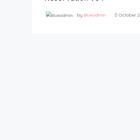
by
Blueadmin
October 2