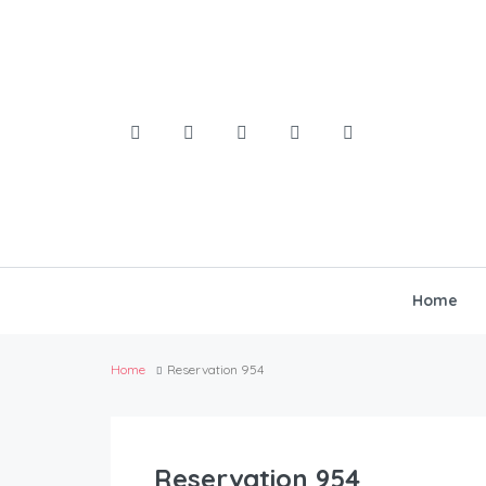
Home
Home
Reservation 954
Reservation 954