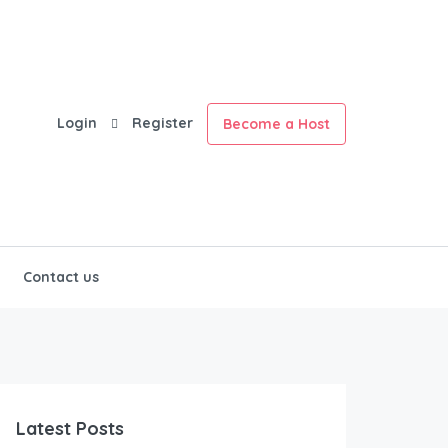
Login
Register
Become a Host
Contact us
Latest Posts