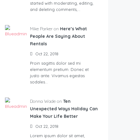
started with moderating, editing,
and deleting comments,…
Mike Parker on
Here’s What
People Are Saying About
Rentals
Oct 22, 2018
Proin sagittis dolor sed mi
elementum pretium. Donec et
justo ante. Vivamus egestas
sodales…
Donna Wade on
Ten
Unexpected Ways Holiday Can
Make Your Life Better
Oct 22, 2018
Lorem ipsum dolor sit amet,