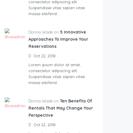
consectetur adipiscing elit.
Suspendisse vitae sapien vitae
massa eleifend…
Donna Wade on
5 Innovative
Approaches To Improve Your
Reservations
Oct 22, 2018
Lorem ipsum dolor sit amet,
consectetur adipiscing elit.
Suspendisse vitae sapien vitae
massa eleifend…
Donna Wade on
Ten Benefits Of
Rentals That May Change Your
Perspective
Oct 22, 2018