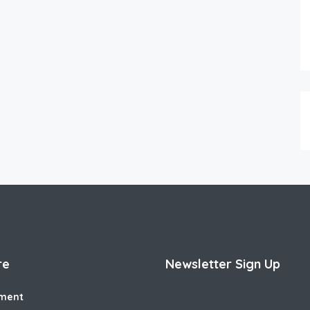
re
Newsletter Sign Up
ment