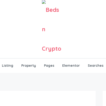
Listing
Property
Pages
Elementor
Searches