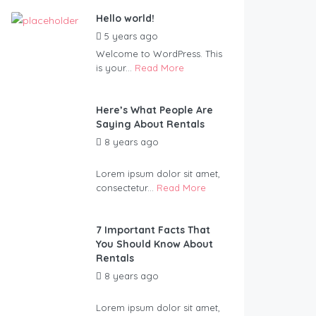
Hello world!
5 years ago
by
Blueadmin
Welcome to WordPress. This
is your...
Read More
Here’s What People Are
Saying About Rentals
8 years ago
by
Blueadmin
Lorem ipsum dolor sit amet,
consectetur...
Read More
7 Important Facts That
You Should Know About
Rentals
8 years ago
by
Blueadmin
Lorem ipsum dolor sit amet,