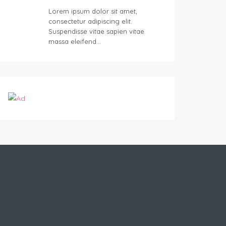
Lorem ipsum dolor sit amet,
consectetur adipiscing elit.
Suspendisse vitae sapien vitae
massa eleifend…