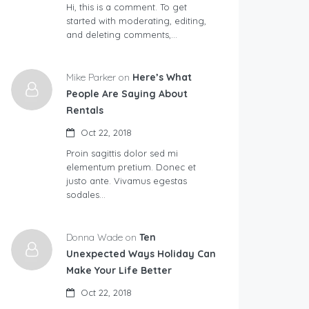
Hi, this is a comment. To get
started with moderating, editing,
and deleting comments,…
Mike Parker on
Here’s What
People Are Saying About
Rentals
Oct 22, 2018
Proin sagittis dolor sed mi
elementum pretium. Donec et
justo ante. Vivamus egestas
sodales…
Donna Wade on
Ten
Unexpected Ways Holiday Can
Make Your Life Better
Oct 22, 2018