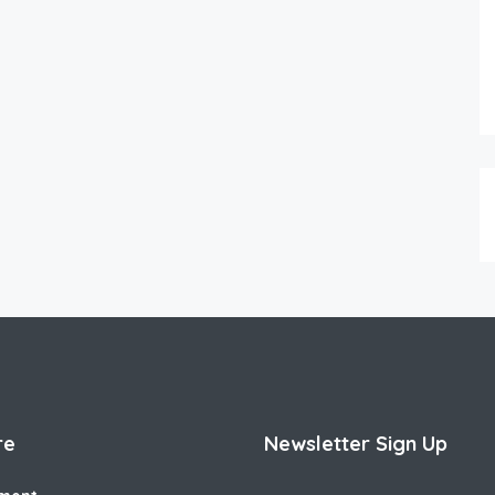
re
Newsletter Sign Up