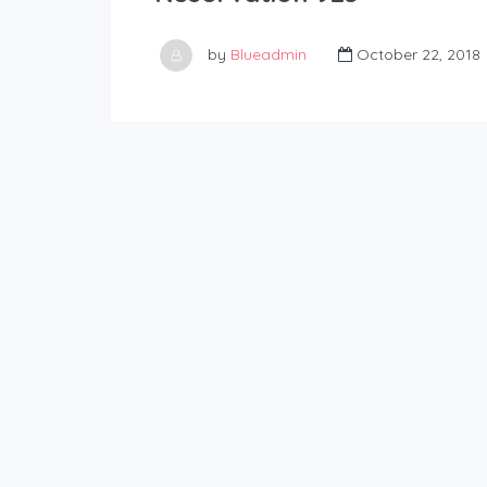
by
Blueadmin
October 22, 2018