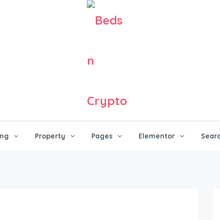
ing
Property
Pages
Elementor
Sear