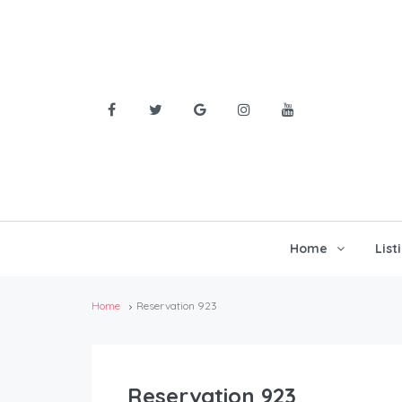
Home
List
Home
Reservation 923
Reservation 923