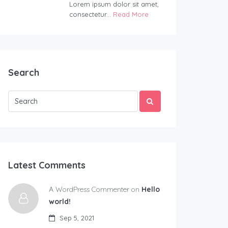
Lorem ipsum dolor sit amet,
consectetur...
Read More
Search
Latest Comments
A WordPress Commenter on
Hello
world!
Sep 5, 2021