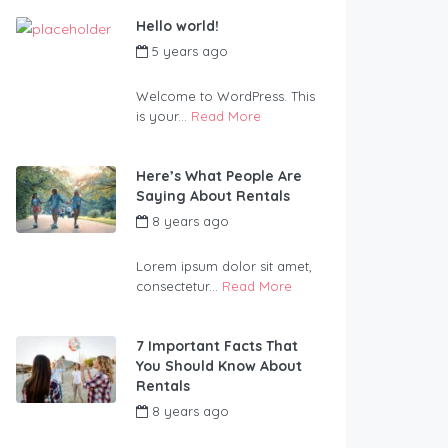
Hello world!
5 years ago
by
Blueadmin
Welcome to WordPress. This
is your...
Read More
Here’s What People Are
Saying About Rentals
8 years ago
by
Blueadmin
Lorem ipsum dolor sit amet,
consectetur...
Read More
7 Important Facts That
You Should Know About
Rentals
8 years ago
by
Blueadmin