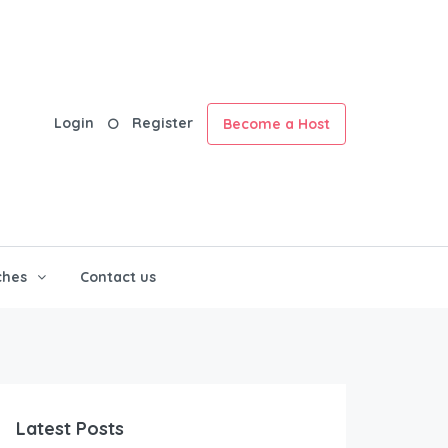
Login
Register
Become a Host
ches
Contact us
Latest Posts