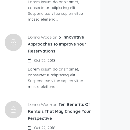
Lorem ipsum dolor sit amet,
consectetur adipiscing elit.
Suspendisse vitae sapien vitae
massa eleifend…
Donna Wade on
5 Innovative
Approaches To Improve Your
Reservations
Oct 22, 2018
Lorem ipsum dolor sit amet,
consectetur adipiscing elit.
Suspendisse vitae sapien vitae
massa eleifend…
Donna Wade on
Ten Benefits Of
Rentals That May Change Your
Perspective
Oct 22, 2018