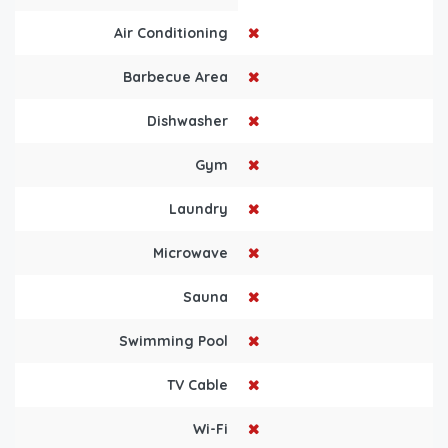
Air Conditioning
Barbecue Area
Dishwasher
Gym
Laundry
Microwave
Sauna
Swimming Pool
TV Cable
Wi-Fi