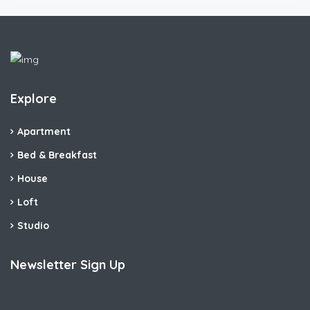
Explore
Apartment
Bed & Breakfast
House
Loft
Studio
Newsletter Sign Up