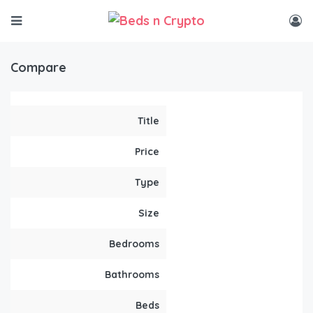
Compare
Title
Price
Type
Size
Bedrooms
Bathrooms
Beds